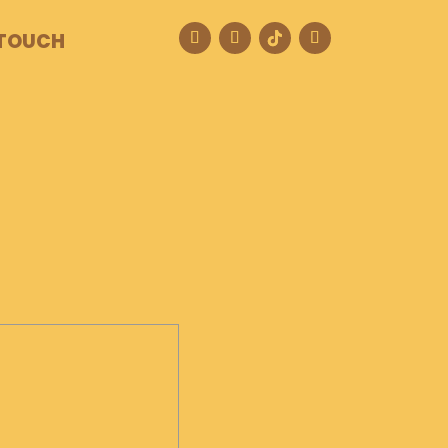
 TOUCH