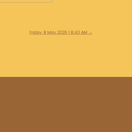
Friday, 8 May 2026 | 8:40 AM
→