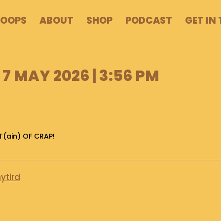
POOPS
ABOUT
SHOP
PODCAST
GET IN
7 MAY 2026 | 3:56 PM
T(ain) OF CRAP!
ytird