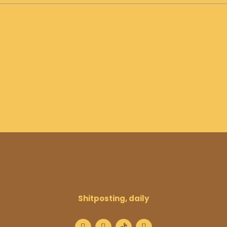
Shitposting, daily