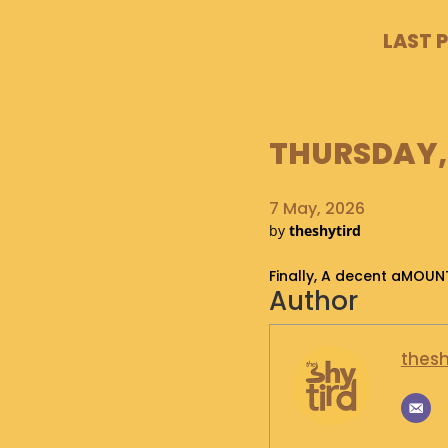
LAST 
THURSDAY, 
7 May, 2026
by
theshytird
Finally, A decent aMOUN
Author
thesh