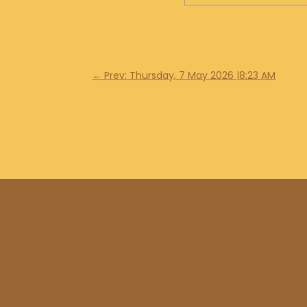
←
Prev: Thursday, 7 May 2026 |8:23 AM