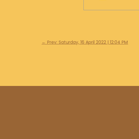
←
Prev: Saturday, 16 April 2022 | 12:04 PM