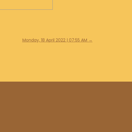
Monday, 18 April 2022 | 07:55 AM
→