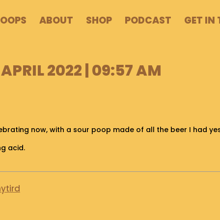
POOPS
ABOUT
SHOP
PODCAST
GET IN
APRIL 2022 | 09:57 AM
lebrating now, with a sour poop made of all the beer I had ye
ng acid.
ytird