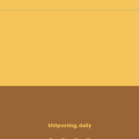
Shitposting, daily