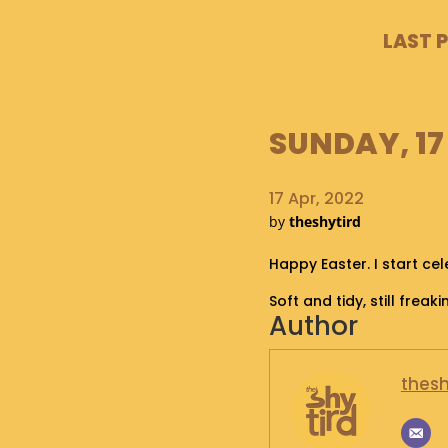
LAST 
SUNDAY, 17 
17 Apr, 2022
by
theshytird
Happy Easter. I start ce
Soft and tidy, still freaki
Author
thesh