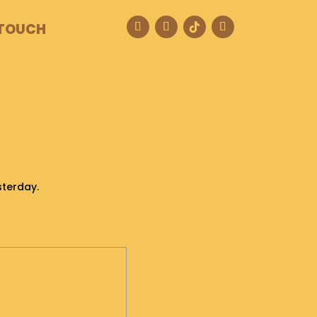
 TOUCH
sterday.