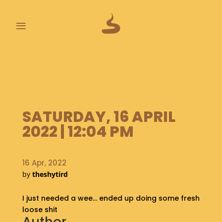
≡
L
A
S
T
P
SATURDAY, 16 APRIL
O
O
2022 | 12:04 PM
P
S
16 Apr, 2022
A
by
theshytird
B
O
I just needed a wee… ended up doing some fresh
U
T
loose shit