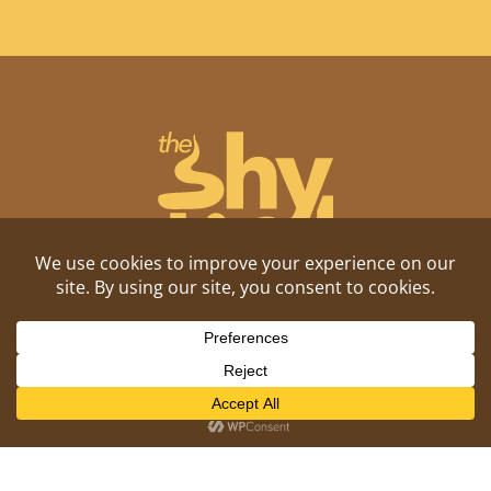
Shitposting, daily