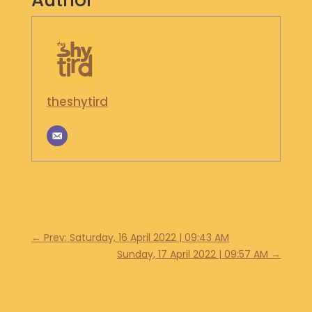
Author
S
H
O
P
G
theshytird
E
T
I
N
T
O
U
C
H
←
Prev: Saturday, 16 April 2022 | 09:43 AM
Sunday, 17 April 2022 | 09:57 AM
→