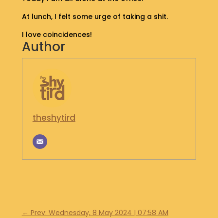
S
At lunch, I felt some urge of taking a shit.
H
O
I love coincidences!
P
Author
G
E
T
I
N
T
theshytird
O
U
C
H
←
Prev: Wednesday, 8 May 2024 | 07:58 AM