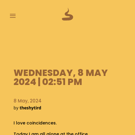
≡
L
A
S
T
P
O
WEDNESDAY, 8 MAY
O
2024 | 02:51 PM
P
S
8 May, 2024
A
by
theshytird
B
O
U
I love coincidences.
T
Today I am all alone at the office.