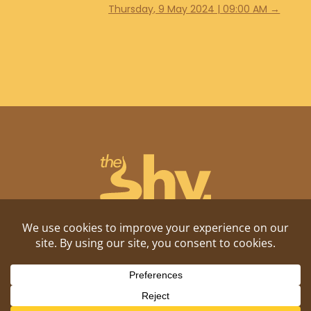
Thursday, 9 May 2024 | 09:00 AM
→
Shitposting, daily