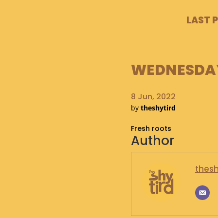
LAST 
WEDNESDAY,
8 Jun, 2022
by
theshytird
Fresh roots
Author
thesh