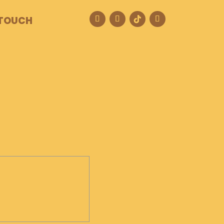
 TOUCH