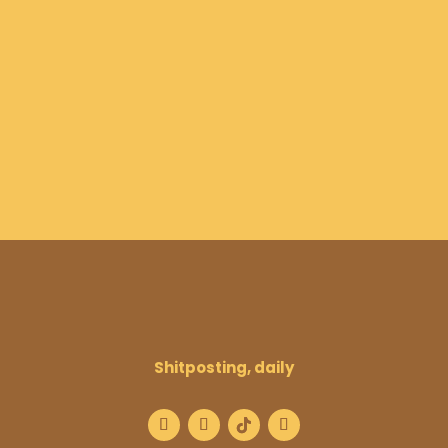
Shitposting, daily