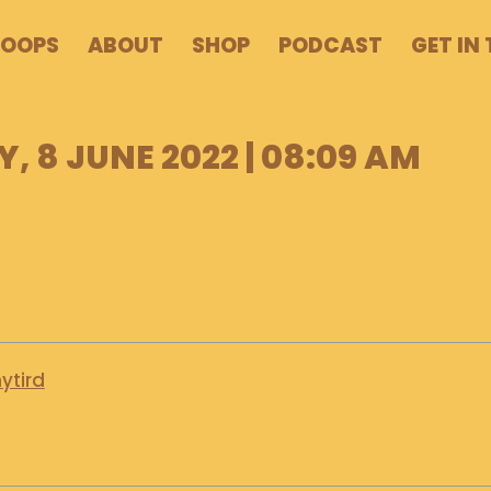
POOPS
ABOUT
SHOP
PODCAST
GET IN
 8 JUNE 2022 | 08:09 AM
ytird