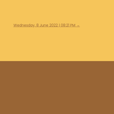
Wednesday, 8 June 2022 | 08:21 PM
→