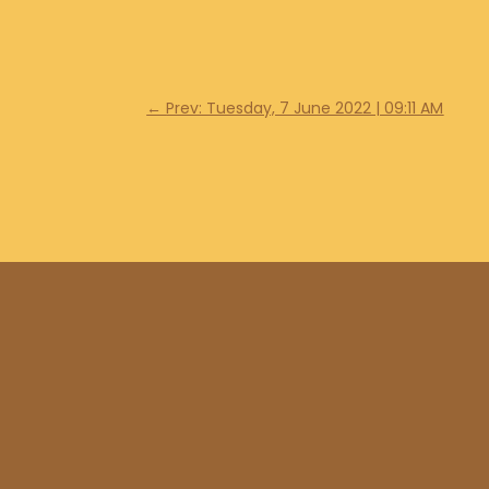
←
Prev: Tuesday, 7 June 2022 | 09:11 AM