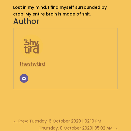
S
Lost in my mind, I find myself surrounded by
H
crap. My entire brain is made of shit.
O
Author
P
G
E
T
I
N
theshytird
T
O
U
C
H
←
Prev: Tuesday, 6 October 2020 | 02:10 PM
Thursday, 8 October 2020| 05:02 AM
→