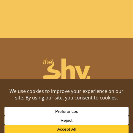
Shitposting, daily