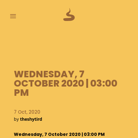
≡
L
A
S
T
P
O
WEDNESDAY, 7
O
OCTOBER 2020 | 03:00
P
S
PM
A
B
7 Oct, 2020
O
by
theshytird
U
T
Wednesday, 7 October 2020 | 03:00 PM