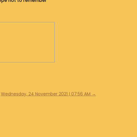
y hope not to remember
Wednesday, 24 November 2021 | 07:56 AM
→