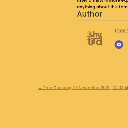
After a thirty-minute exp
anything about this to
Author
thesh
←
Prev: Tuesday, 23 November 2021 | 07:03 