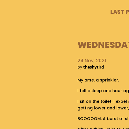
LAST 
WEDNESDAY,
24 Nov, 2021
by
theshytird
My arse, a sprinkler.
I fell asleep one hour a
I sit on the toilet. I expe
getting lower and lower, 
BOOOOOM. A burst of shit 