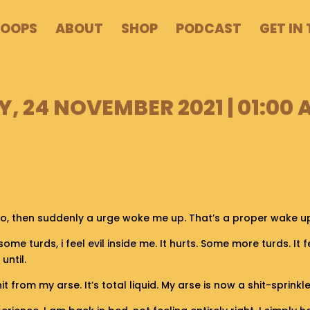
POOPS
ABOUT
SHOP
PODCAST
GET IN
 24 NOVEMBER 2021 | 01:00 
go, then suddenly a urge woke me up. That’s a proper wake up
l some turds, i feel evil inside me. It hurts. Some more turds. It fe
until.
from my arse. It’s total liquid. My arse is now a shit-sprinkle