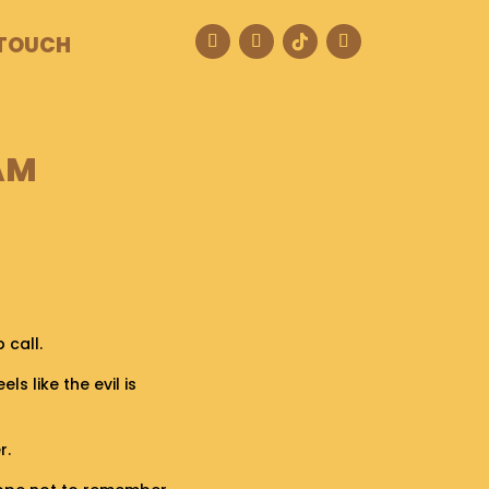
 TOUCH
AM
 call.
els like the evil is
r.