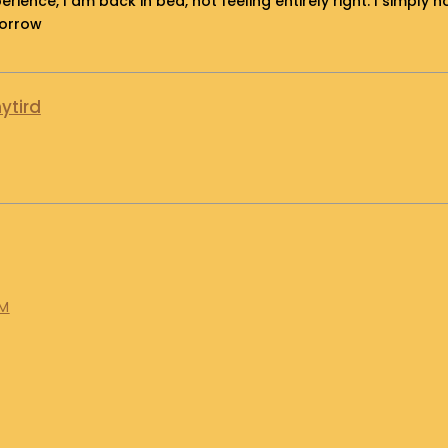
erience, I am back in bed, not feeling entirely right. I simpl
morrow
ytird
AM