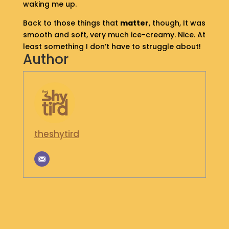
waking me up.
S
H
Back to those things that
matter
, though, It was
O
smooth and soft, very much ice-creamy. Nice. At
P
least something I don’t have to struggle about!
Author
G
E
T
I
N
T
O
theshytird
U
C
H