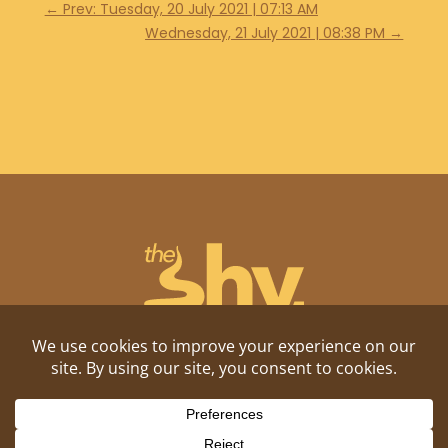
←
Prev: Tuesday, 20 July 2021 | 07:13 AM
Wednesday, 21 July 2021 | 08:38 PM
→