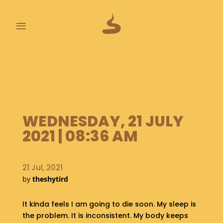
≡
L
A
S
T
P
O
WEDNESDAY, 21 JULY
O
2021 | 08:36 AM
P
S
21 Jul, 2021
A
B
by
theshytird
O
U
It kinda feels I am going to die soon. My sleep is
T
the problem. It is inconsistent. My body keeps