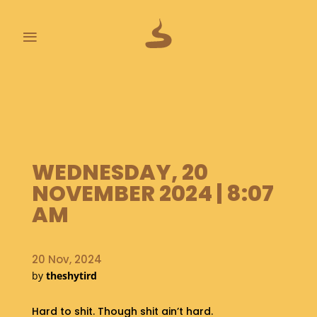
≡
L
A
S
T
P
O
WEDNESDAY, 20
O
NOVEMBER 2024 | 8:07
P
S
AM
A
B
20 Nov, 2024
O
by
theshytird
U
T
Hard to shit. Though shit ain’t hard.