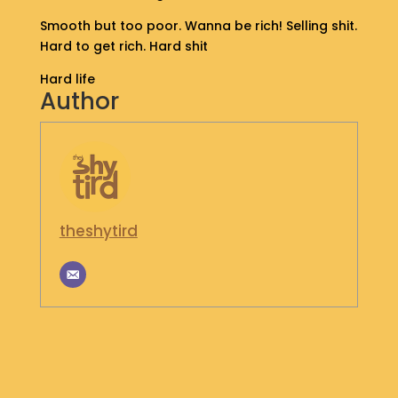
S
Smooth but too poor. Wanna be rich! Selling shit.
H
Hard to get rich. Hard shit
O
P
Hard life
Author
G
E
T
I
N
T
O
theshytird
U
C
H