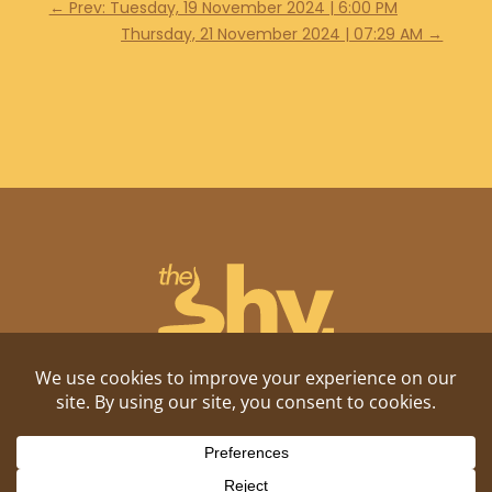
←
Prev: Tuesday, 19 November 2024 | 6:00 PM
Thursday, 21 November 2024 | 07:29 AM
→