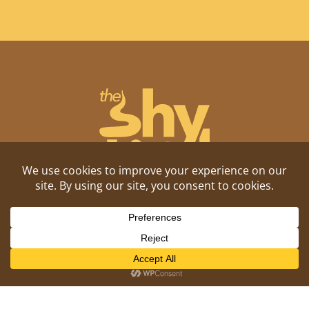
Shitposting, daily