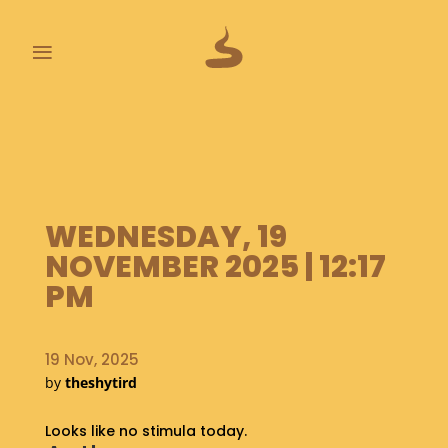
≡
L
A
S
T
P
WEDNESDAY, 19
O
O
NOVEMBER 2025 | 12:17
P
PM
S
A
19 Nov, 2025
B
O
by
theshytird
U
T
Looks like no stimula today.