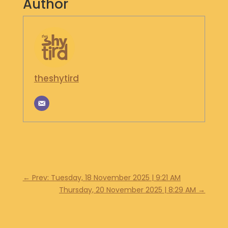
Author
S
H
O
P
G
theshytird
E
T
I
N
T
O
U
C
H
←
Prev: Tuesday, 18 November 2025 | 9:21 AM
Thursday, 20 November 2025 | 8:29 AM
→