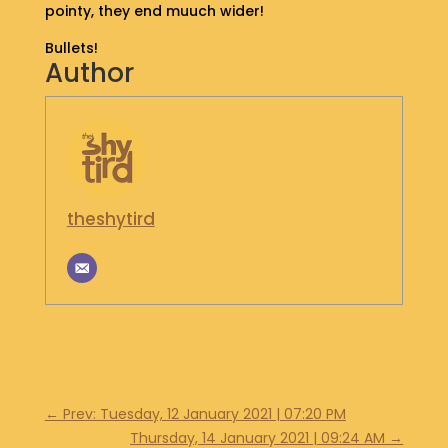
pointy, they end muuch wider!
S
H
Bullets!
O
Author
P
G
E
T
I
N
theshytird
T
O
U
C
H
←
Prev: Tuesday, 12 January 2021 | 07:20 PM
Thursday, 14 January 2021 | 09:24 AM
→