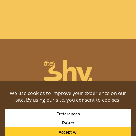
Shitposting, daily