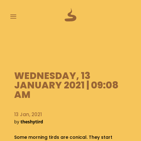
≡
L
A
S
T
P
O
WEDNESDAY, 13
O
JANUARY 2021 | 09:08
P
S
AM
A
B
13 Jan, 2021
O
by
theshytird
U
T
Some morning tirds are conical. They start