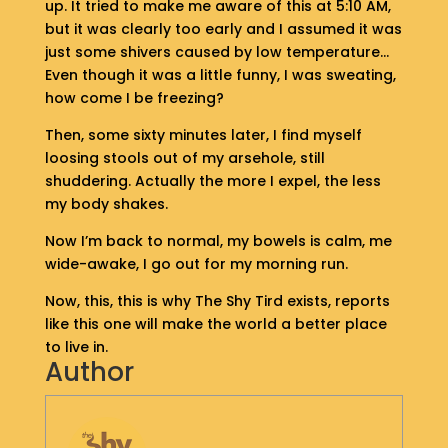
up. It tried to make me aware of this at 5:10 AM,
S
but it was clearly too early and I assumed it was
H
just some shivers caused by low temperature…
O
Even though it was a little funny, I was sweating,
P
how come I be freezing?
G
Then, some sixty minutes later, I find myself
E
loosing stools out of my arsehole, still
T
shuddering. Actually the more I expel, the less
I
my body shakes.
N
T
Now I’m back to normal, my bowels is calm, me
O
wide-awake, I go out for my morning run.
U
C
Now, this, this is why The Shy Tird exists, reports
H
like this one will make the world a better place
to live in.
Author