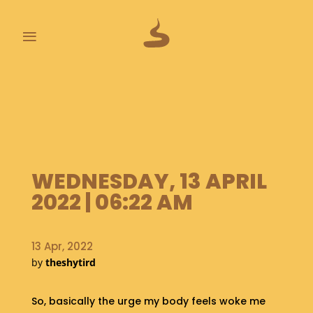
≡
L
A
S
T
P
O
O
WEDNESDAY, 13 APRIL
P
2022 | 06:22 AM
S
A
13 Apr, 2022
B
O
by
theshytird
U
T
So, basically the urge my body feels woke me