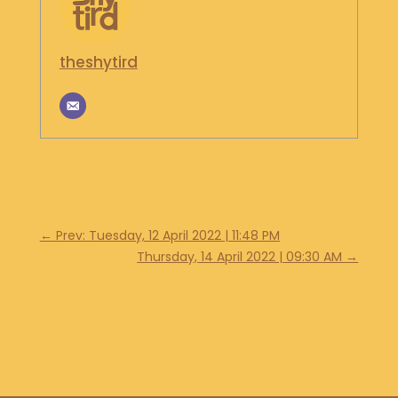
theshytird
←
Prev: Tuesday, 12 April 2022 | 11:48 PM
Thursday, 14 April 2022 | 09:30 AM
→