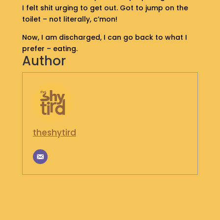
I felt shit urging to get out. Got to jump on the
S
toilet – not literally, c’mon!
H
O
Now, I am discharged, I can go back to what I
P
prefer – eating.
Author
G
E
T
I
N
T
O
theshytird
U
C
H