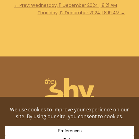
←
Prev: Wednesday, 11 December 2024 | 8:21 AM
Thursday, 12 December 2024 | 8:19 AM
→