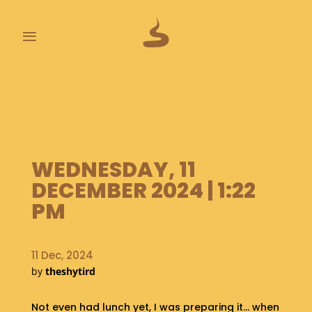
≡
L
A
S
T
P
O
WEDNESDAY, 11
O
DECEMBER 2024 | 1:22
P
S
PM
A
B
11 Dec, 2024
O
by
theshytird
U
T
Not even had lunch yet, I was preparing it… when