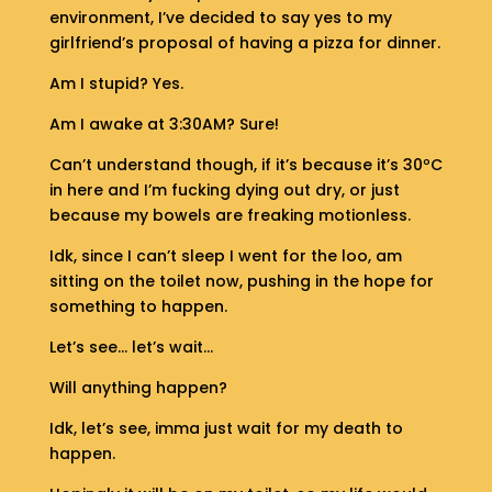
S
environment, I’ve decided to say yes to my
H
girlfriend’s proposal of having a pizza for dinner.
O
P
Am I stupid? Yes.
Am I awake at 3:30AM? Sure!
G
E
Can’t understand though, if it’s because it’s 30ºC
T
in here and I’m fucking dying out dry, or just
I
because my bowels are freaking motionless.
N
T
Idk, since I can’t sleep I went for the loo, am
O
sitting on the toilet now, pushing in the hope for
U
something to happen.
C
H
Let’s see… let’s wait…
Will anything happen?
Idk, let’s see, imma just wait for my death to
happen.