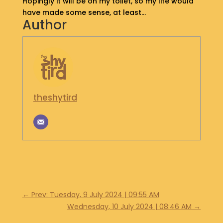
Hopingly it will be on my toilet, so my life would
have made some sense, at least…
Author
theshytird
←
Prev: Tuesday, 9 July 2024 | 09:55 AM
Wednesday, 10 July 2024 | 08:46 AM
→