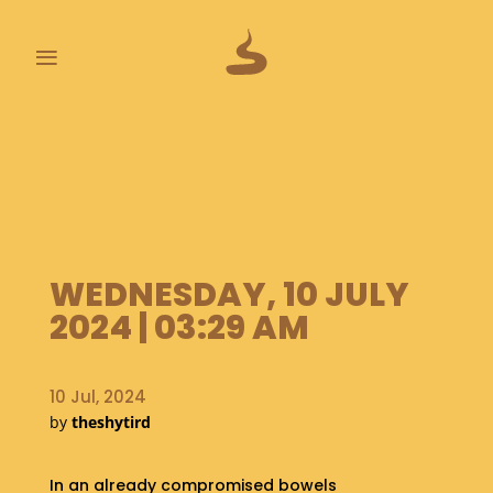
≡
L
A
S
T
P
O
O
WEDNESDAY, 10 JULY
P
S
2024 | 03:29 AM
A
B
10 Jul, 2024
O
by
theshytird
U
T
In an already compromised bowels