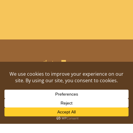
Shitposting, daily