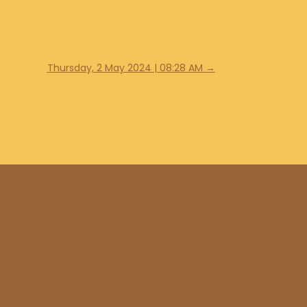
Thursday, 2 May 2024 | 08:28 AM
→