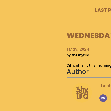
LAST 
WEDNESDAY,
1 May, 2024
by
theshytird
Difficult shit this morn
Author
thesh