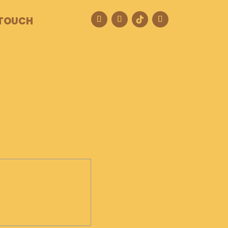
 TOUCH