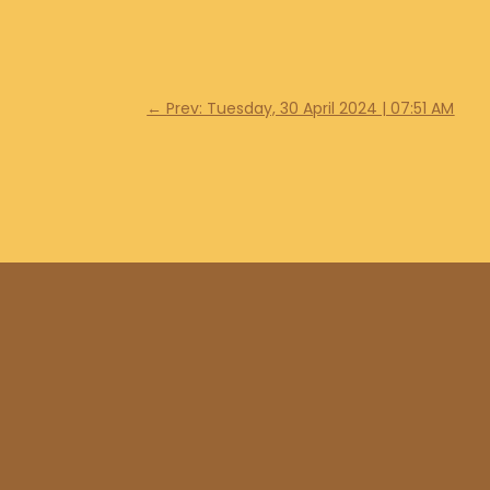
←
Prev: Tuesday, 30 April 2024 | 07:51 AM