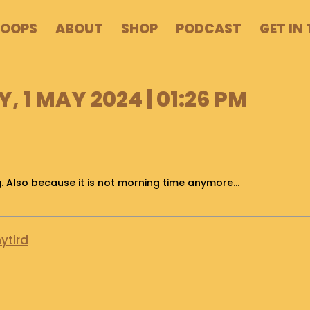
POOPS
ABOUT
SHOP
PODCAST
GET IN
 1 MAY 2024 | 01:26 PM
ing. Also because it is not morning time anymore…
ytird