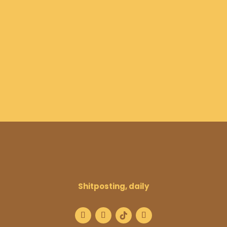
Shitposting, daily