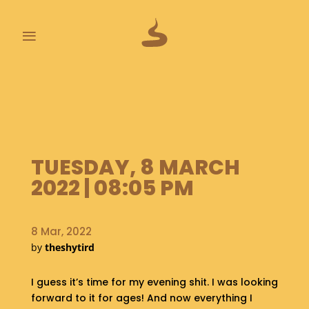
≡
L
A
S
T
P
O
TUESDAY, 8 MARCH
O
2022 | 08:05 PM
P
S
8 Mar, 2022
A
B
by
theshytird
O
U
I guess it’s time for my evening shit. I was looking
T
forward to it for ages! And now everything I