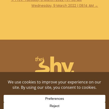
Wednesday, 9 March 2022 | 08:14 AM
→
Shitposting, daily