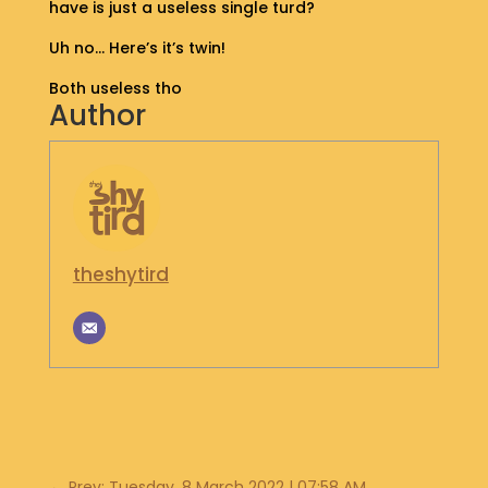
have is just a useless single turd?
S
H
Uh no… Here’s it’s twin!
O
P
Both useless tho
Author
G
E
T
I
N
T
theshytird
O
U
C
H
←
Prev: Tuesday, 8 March 2022 | 07:58 AM