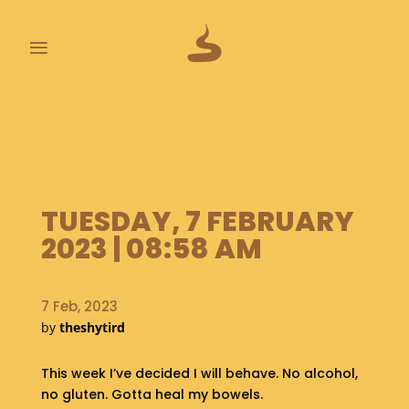
≡
L
A
S
T
P
O
TUESDAY, 7 FEBRUARY
O
2023 | 08:58 AM
P
S
7 Feb, 2023
A
B
by
theshytird
O
U
This week I’ve decided I will behave. No alcohol,
T
no gluten. Gotta heal my bowels.