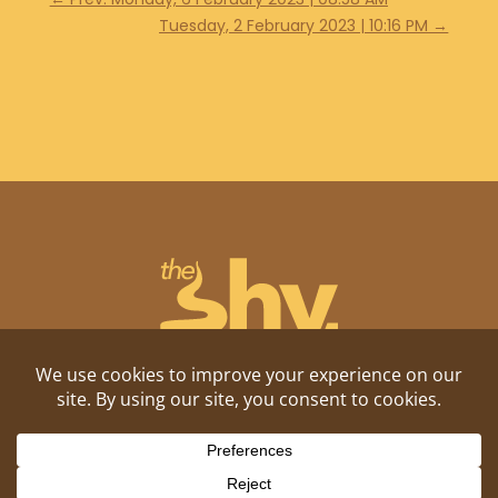
Tuesday, 2 February 2023 | 10:16 PM
→
Shitposting, daily