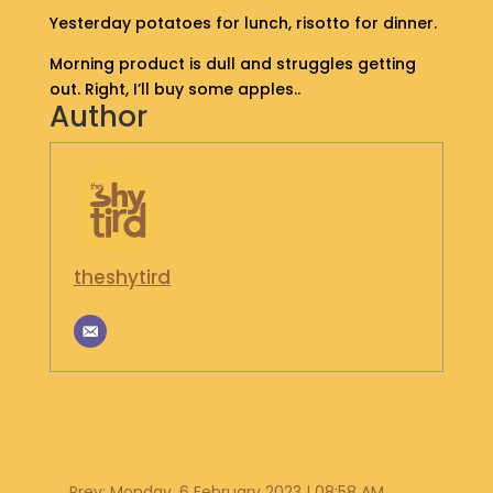
S
Yesterday potatoes for lunch, risotto for dinner.
H
Morning product is dull and struggles getting
O
P
out. Right, I’ll buy some apples..
Author
G
E
T
I
N
T
theshytird
O
U
C
H
←
Prev: Monday, 6 February 2023 | 08:58 AM