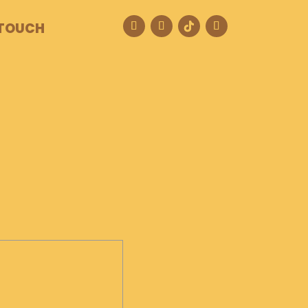
 TOUCH