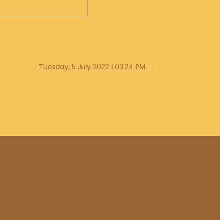
Tuesday, 5 July 2022 | 03:24 PM
→