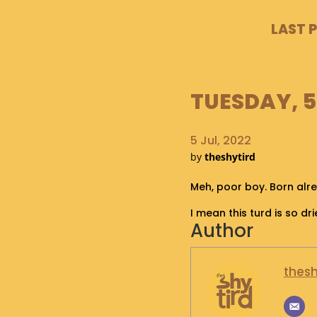
LAST 
TUESDAY, 5
5 Jul, 2022
by
theshytird
Meh, poor boy. Born alr
I mean this turd is so drie
Author
thesh