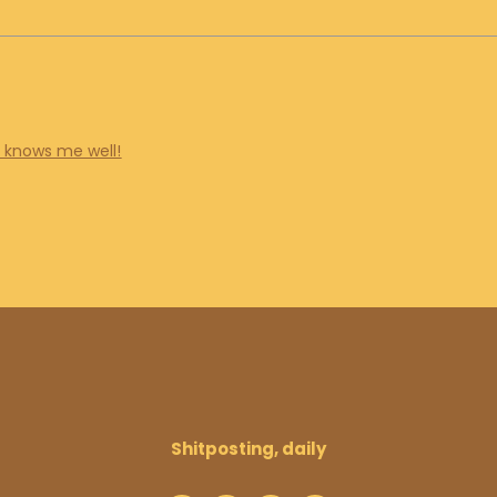
e knows me well!
Shitposting, daily