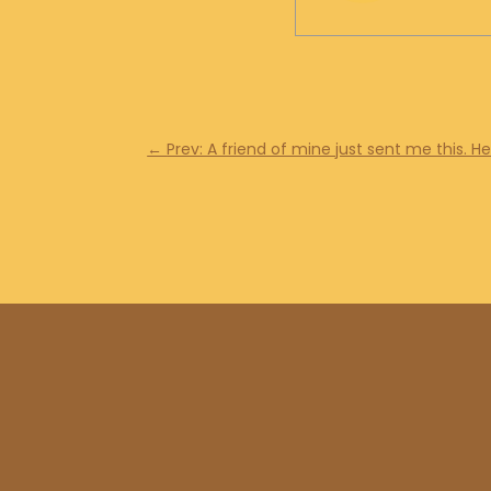
←
Prev: A friend of mine just sent me this. H