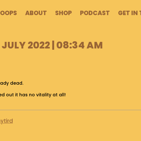
POOPS
ABOUT
SHOP
PODCAST
GET IN
 JULY 2022 | 08:34 AM
eady dead.
d out it has no vitality at all!
ytird