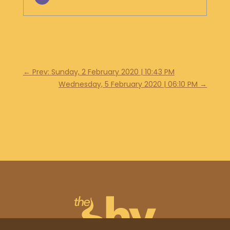
←
Prev: Sunday, 2 February 2020 | 10:43 PM
Wednesday, 5 February 2020 | 06:10 PM
→