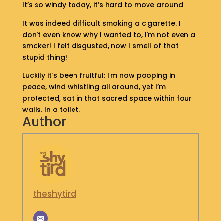
It’s so windy today, it’s hard to move around.
S
H
It was indeed difficult smoking a cigarette. I
O
don’t even know why I wanted to, I’m not even a
P
smoker! I felt disgusted, now I smell of that
stupid thing!
G
E
Luckily it‘s been fruitful: I’m now pooping in
T
peace, wind whistling all around, yet I’m
I
protected, sat in that sacred space within four
N
walls. In a toilet.
T
Author
O
U
C
H
theshytird