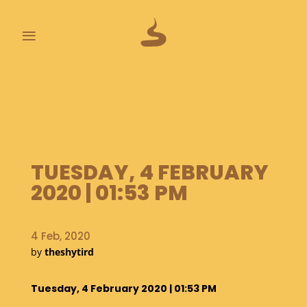
≡
L
A
S
T
P
O
TUESDAY, 4 FEBRUARY
O
P
2020 | 01:53 PM
S
A
4 Feb, 2020
B
by
theshytird
O
U
T
Tuesday, 4 February 2020 | 01:53 PM