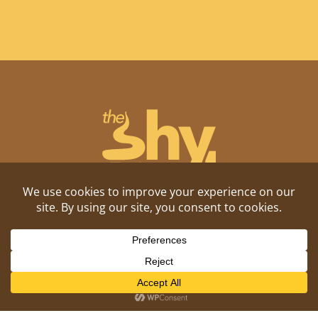
Shitposting, daily