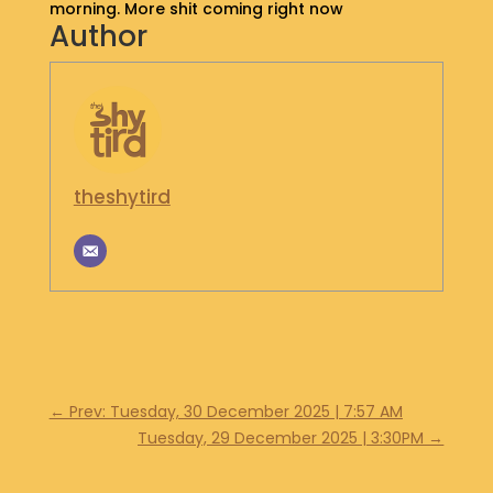
morning. More shit coming right now
S
Author
H
O
P
G
E
T
theshytird
I
N
T
O
U
C
H
←
Prev: Tuesday, 30 December 2025 | 7:57 AM
Tuesday, 29 December 2025 | 3:30PM
→