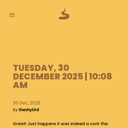
≡
L
A
S
T
P
TUESDAY, 30
O
O
DECEMBER 2025 | 10:08
P
AM
S
A
B
30 Dec, 2025
O
by
theshytird
U
T
Great! Just happens it was indeed a cork this