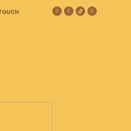
 TOUCH