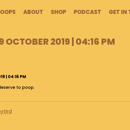
POOPS
ABOUT
SHOP
PODCAST
GET IN
9 OCTOBER 2019 | 04:16 PM
9 | 04:16 PM
deserve to poop.
ytird