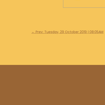
←
Prev: Tuesday, 29 October 2019 | 08:05AM