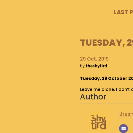
LAST 
TUESDAY, 2
29 Oct, 2019
by
theshytird
Tuesday, 29 October 201
Leave me alone. I don’t 
Author
thesh