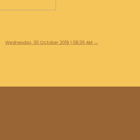
Wednesday, 30 October 2019 | 08:39 AM
→