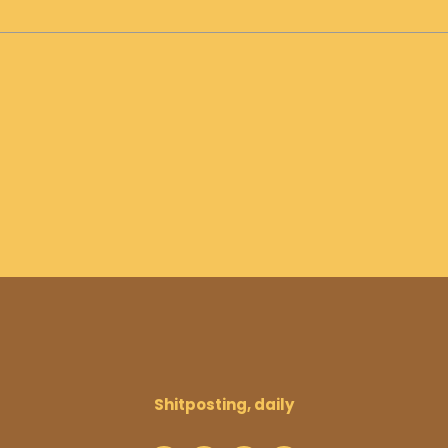
Shitposting, daily