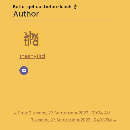
S
Better get out before lunch! ☝️
Author
H
O
P
G
E
T
I
theshytird
N
T
O
U
C
H
←
Prev: Tuesday, 27 September 2022 | 09:24 AM
Tuesday, 27 September 2022 | 04:33 PM
→