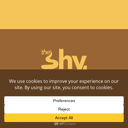
Shitposting, daily