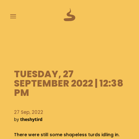
≡
L
A
S
T
P
TUESDAY, 27
O
O
SEPTEMBER 2022 | 12:38
P
PM
S
A
B
27 Sep, 2022
O
by
theshytird
U
T
There were still some shapeless turds idling in.