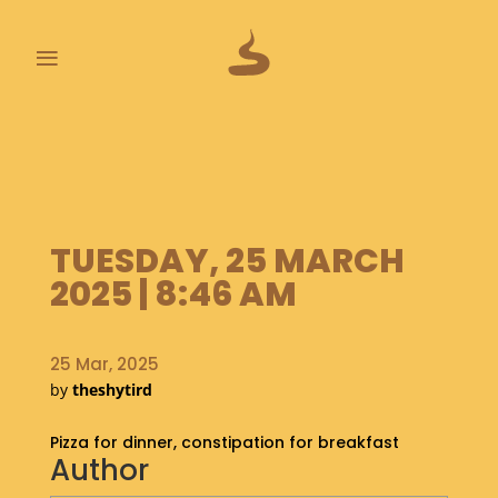
≡
L
A
S
T
P
TUESDAY, 25 MARCH
O
O
2025 | 8:46 AM
P
S
25 Mar, 2025
A
by
theshytird
B
O
Pizza for dinner, constipation for breakfast
U
Author
T