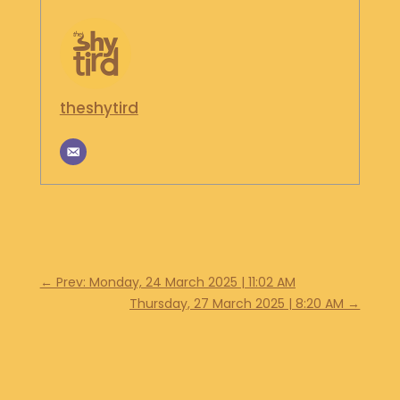
S
H
O
P
theshytird
G
E
T
I
N
T
O
U
C
H
←
Prev: Monday, 24 March 2025 | 11:02 AM
Thursday, 27 March 2025 | 8:20 AM
→