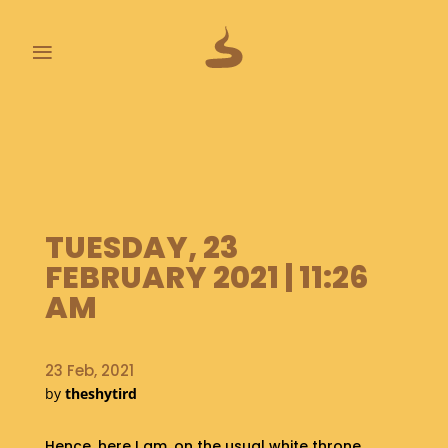
≡
L
A
S
T
P
O
TUESDAY, 23
O
P
FEBRUARY 2021 | 11:26
S
AM
A
B
23 Feb, 2021
O
by
theshytird
U
T
Hence, here I am, on the usual white throne.