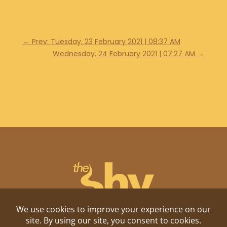
←
Prev: Tuesday, 23 February 2021 | 08:37 AM
Wednesday, 24 February 2021 | 07:27 AM
→