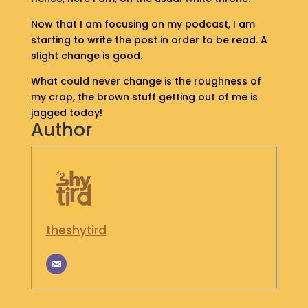
S
Now that I am focusing on my podcast, I am
H
starting to write the post in order to be read. A
O
P
slight change is good.
What could never change is the roughness of
G
my crap, the brown stuff getting out of me is
E
jagged today!
T
Author
I
N
T
O
U
C
H
theshytird