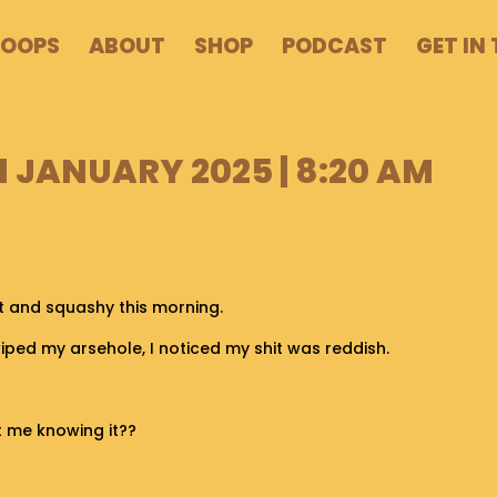
POOPS
ABOUT
SHOP
PODCAST
GET IN
1 JANUARY 2025 | 8:20 AM
t and squashy this morning.
wiped my arsehole, I noticed my shit was reddish.
ut me knowing it??