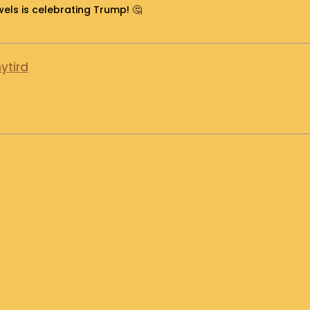
ls is celebrating Trump! 🤔
ytird