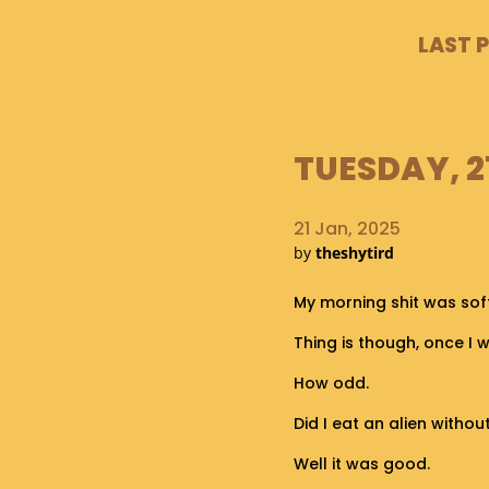
LAST 
TUESDAY, 2
21 Jan, 2025
by
theshytird
My morning shit was sof
Thing is though, once I 
How odd.
Did I eat an alien witho
Well it was good.