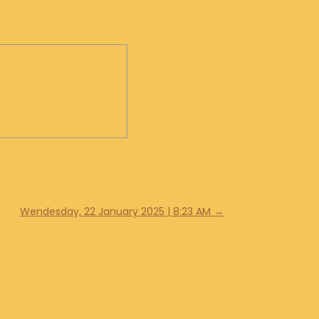
Wendesday, 22 January 2025 | 8:23 AM
→