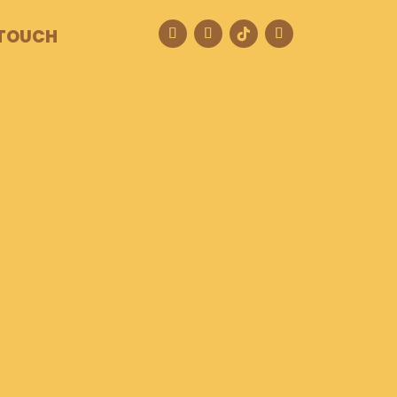
 TOUCH