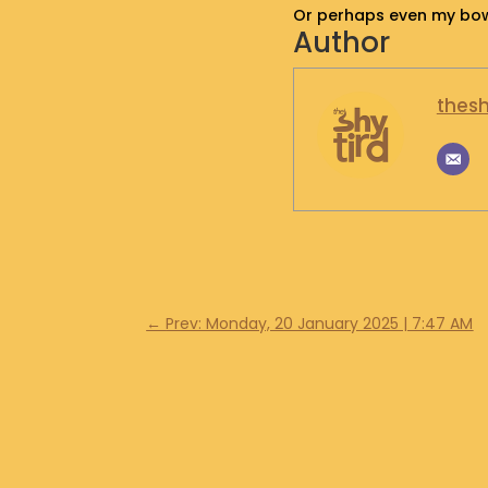
Or perhaps even my bowe
Author
thesh
←
Prev: Monday, 20 January 2025 | 7:47 AM