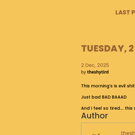
LAST 
TUESDAY, 2
2 Dec, 2025
by
theshytird
This morning’s is evil shit
Just bad BAD BAAAD
And I feel so tired…. th
Author
thesh