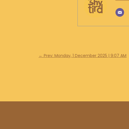
←
Prev: Monday, 1 December 2025 | 9:07 AM