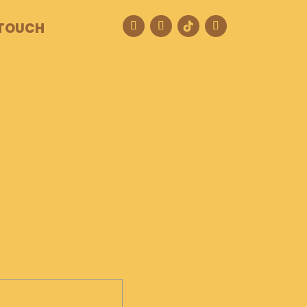
 TOUCH