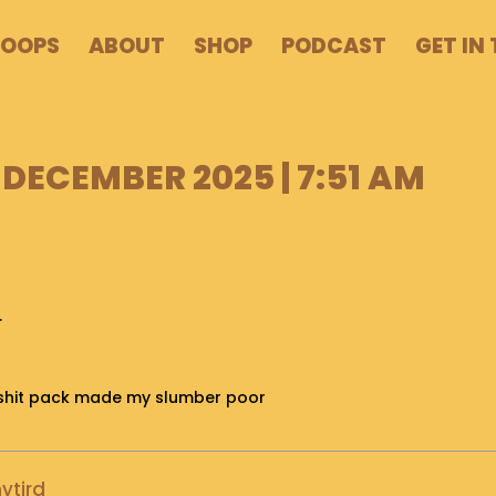
POOPS
ABOUT
SHOP
PODCAST
GET IN
 DECEMBER 2025 | 7:51 AM
.
is shit pack made my slumber poor
ytird