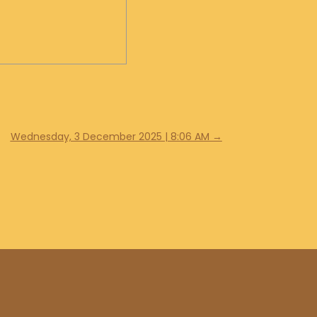
Wednesday, 3 December 2025 | 8:06 AM
→