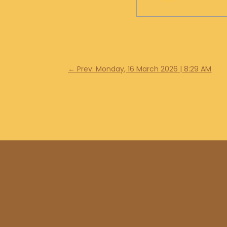
←
Prev: Monday, 16 March 2026 | 8:29 AM