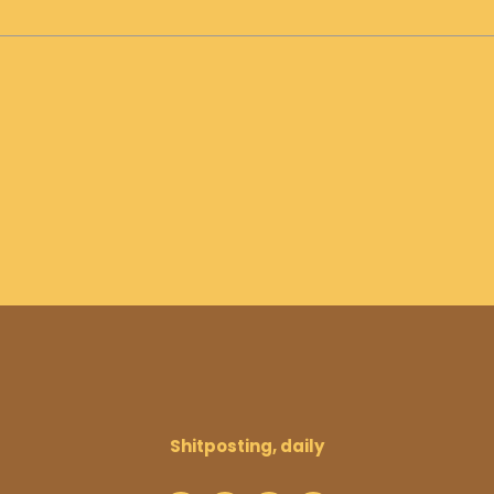
Shitposting, daily