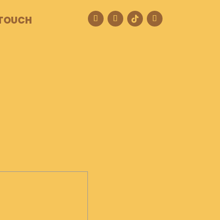
 TOUCH