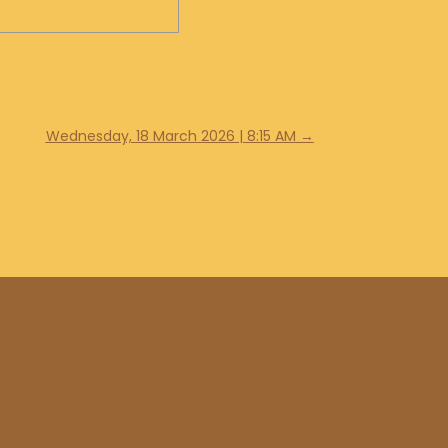
Wednesday, 18 March 2026 | 8:15 AM
→