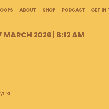
POOPS
ABOUT
SHOP
PODCAST
GET IN
7 MARCH 2026 | 8:12 AM
ytird