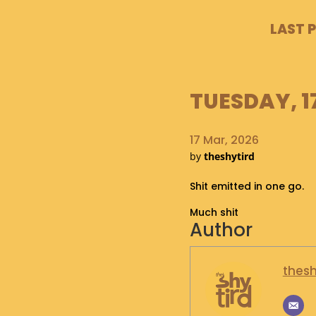
LAST 
TUESDAY, 1
17 Mar, 2026
by
theshytird
Shit emitted in one go.
Much shit
Author
thesh