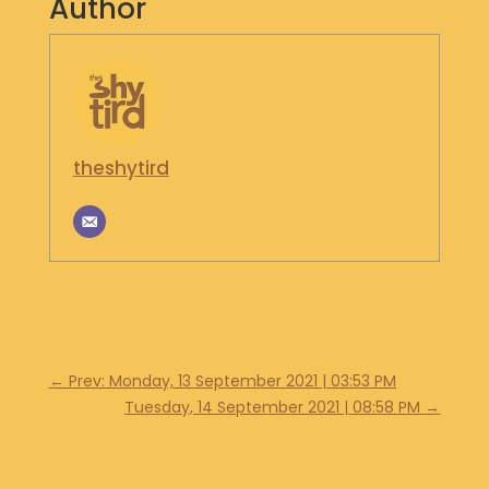
Author
S
H
O
P
G
theshytird
E
T
I
N
T
O
U
C
H
←
Prev: Monday, 13 September 2021 | 03:53 PM
Tuesday, 14 September 2021 | 08:58 PM
→