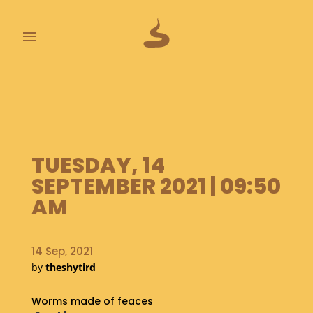
≡
L
A
S
T
P
TUESDAY, 14
O
O
SEPTEMBER 2021 | 09:50
P
AM
S
A
14 Sep, 2021
B
O
by
theshytird
U
T
Worms made of feaces