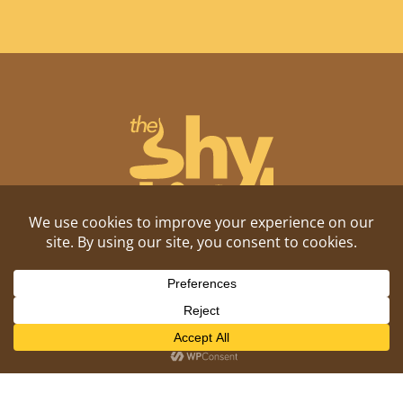
Shitposting, daily