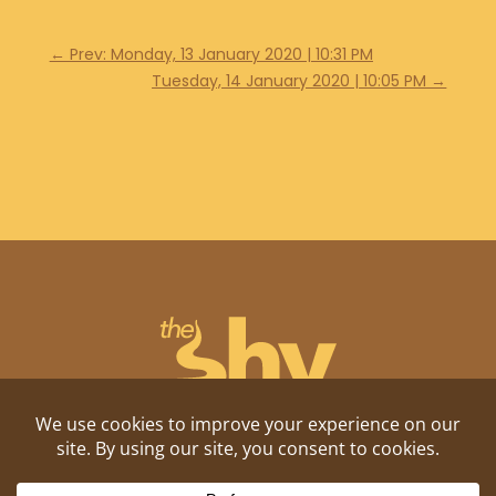
←
Prev: Monday, 13 January 2020 | 10:31 PM
Tuesday, 14 January 2020 | 10:05 PM
→