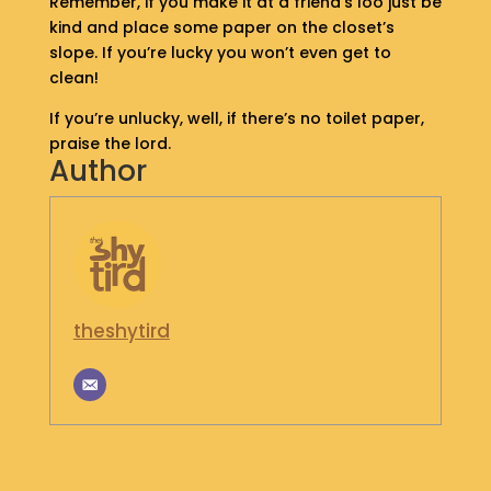
Remember, if you make it at a friend’s loo just be
S
kind and place some paper on the closet’s
H
slope. If you’re lucky you won’t even get to
O
clean!
P
If you’re unlucky, well, if there’s no toilet paper,
G
praise the lord.
Author
E
T
I
N
T
O
U
C
theshytird
H