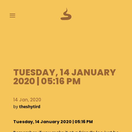
≡
L
A
S
T
P
O
TUESDAY, 14 JANUARY
O
2020 | 05:16 PM
P
S
A
14 Jan, 2020
B
by
theshytird
O
U
Tuesday, 14 January 2020 | 05:16 PM
T