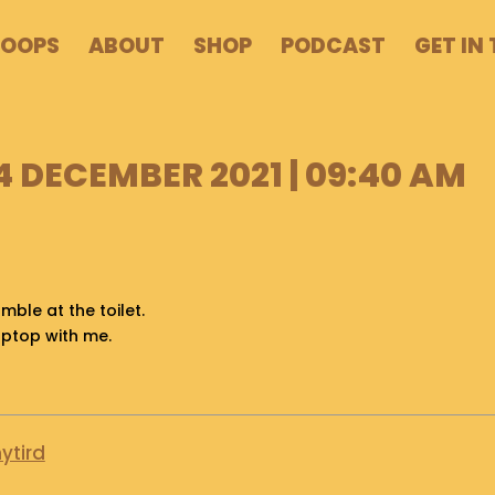
POOPS
ABOUT
SHOP
PODCAST
GET IN
4 DECEMBER 2021 | 09:40 AM
mble at the toilet.
aptop with me.
ytird