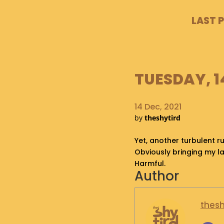
LAST 
TUESDAY, 1
14 Dec, 2021
by
theshytird
Yet, another turbulent ru
Obviously bringing my l
Harmful.
Author
thesh