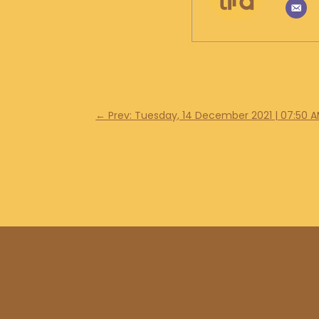
←
Prev: Tuesday, 14 December 2021 | 07:50 