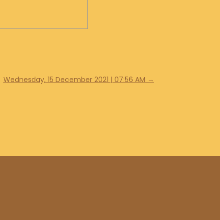
Wednesday, 15 December 2021 | 07:56 AM
→