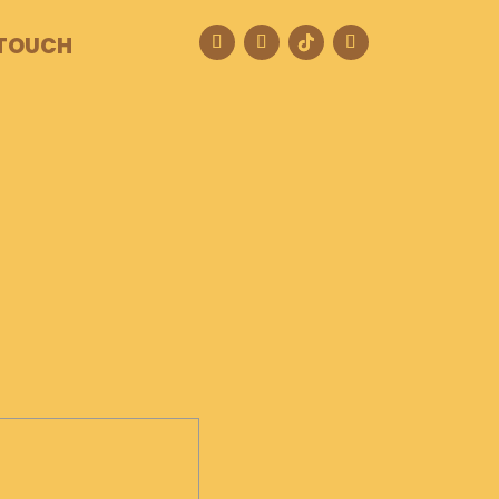
 TOUCH