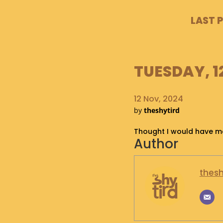
LAST 
TUESDAY, 1
12 Nov, 2024
by
theshytird
Thought I would have ma
Author
thesh