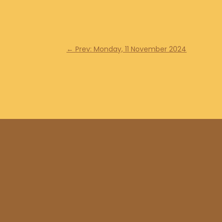
←
Prev: Monday, 11 November 2024