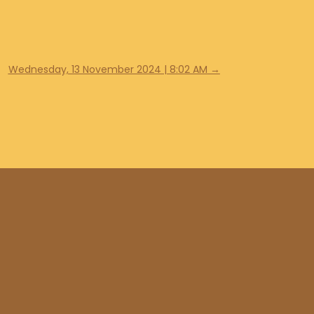
Wednesday, 13 November 2024 | 8:02 AM
→