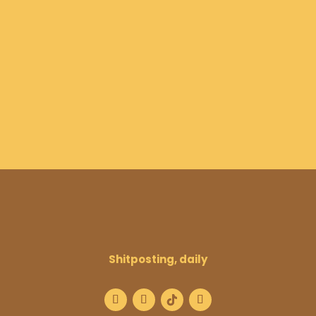
Shitposting, daily