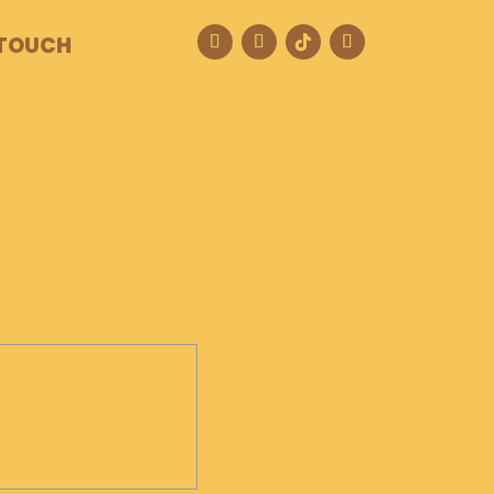
 TOUCH