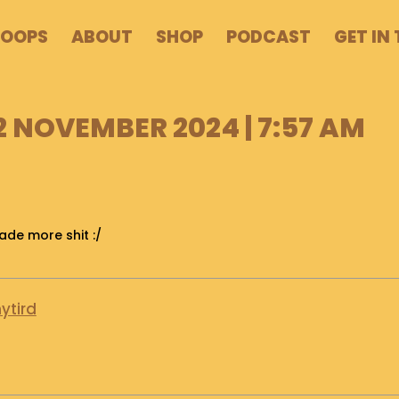
POOPS
ABOUT
SHOP
PODCAST
GET IN
2 NOVEMBER 2024 | 7:57 AM
de more shit :/
ytird