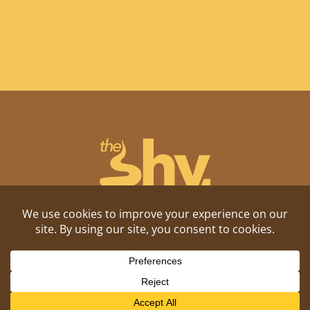
Shitposting, daily