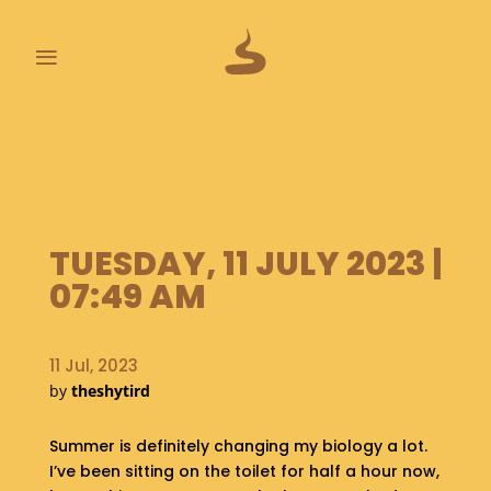
≡
L
A
S
T
P
O
TUESDAY, 11 JULY 2023 |
O
07:49 AM
P
S
11 Jul, 2023
A
by
theshytird
B
O
U
Summer is definitely changing my biology a lot.
T
I’ve been sitting on the toilet for half a hour now,