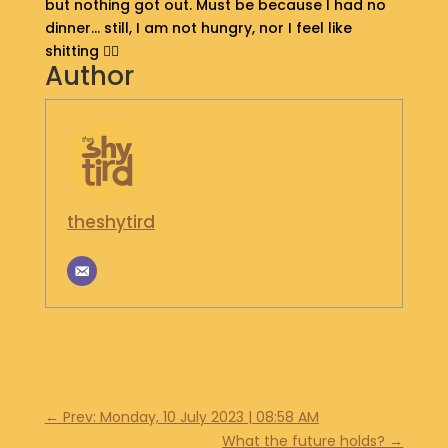
but nothing got out. Must be because I had no
S
dinner… still, I am not hungry, nor I feel like
H
shitting 🤷‍♂️
O
Author
P
G
E
T
I
N
theshytird
T
O
U
C
H
←
Prev: Monday, 10 July 2023 | 08:58 AM
What the future holds?
→