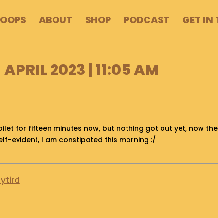
POOPS
ABOUT
SHOP
PODCAST
GET IN
 APRIL 2023 | 11:05 AM
oilet for fifteen minutes now, but nothing got out yet, now the th
self-evident, I am constipated this morning :/
ytird