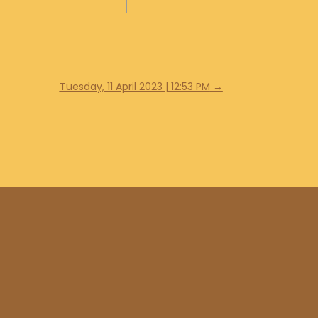
Tuesday, 11 April 2023 | 12:53 PM
→