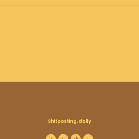
Shitposting, daily