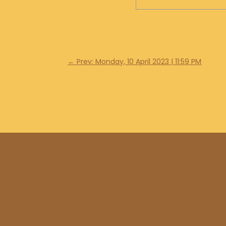
←
Prev: Monday, 10 April 2023 | 11:59 PM