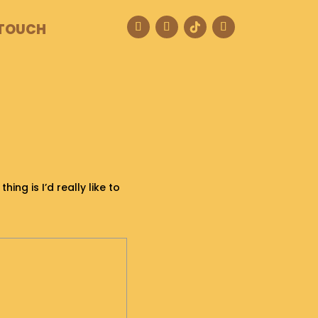
 TOUCH
ing is I’d really like to