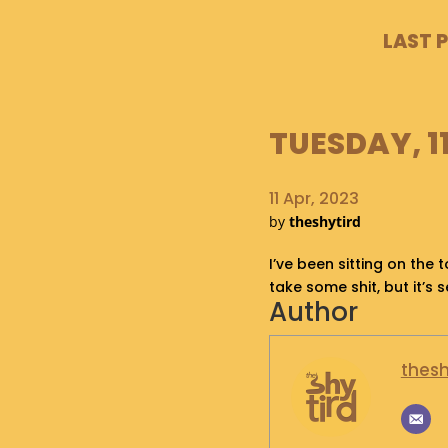
LAST 
TUESDAY, 11
11 Apr, 2023
by
theshytird
I’ve been sitting on the t
take some shit, but it’s 
Author
thesh