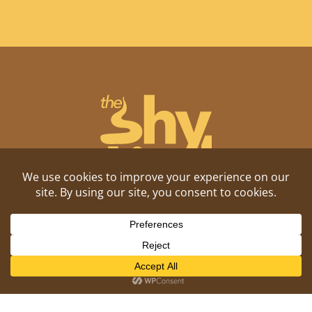
Shitposting, daily