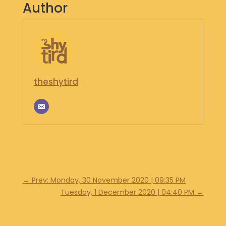
Author
S
H
O
P
G
E
theshytird
T
I
N
T
O
U
C
H
←
Prev: Monday, 30 November 2020 | 09:35 PM
Tuesday, 1 December 2020 | 04:40 PM
→