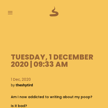
≡
L
A
S
T
P
TUESDAY, 1 DECEMBER
O
O
2020 | 09:33 AM
P
S
1 Dec, 2020
A
by
theshytird
B
O
U
Am I now addicted to writing about my poop?
T
Is it bad?