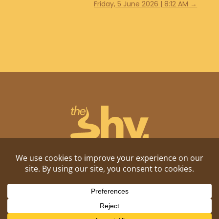
Friday, 5 June 2026 | 8:12 AM
→
Shitposting, daily