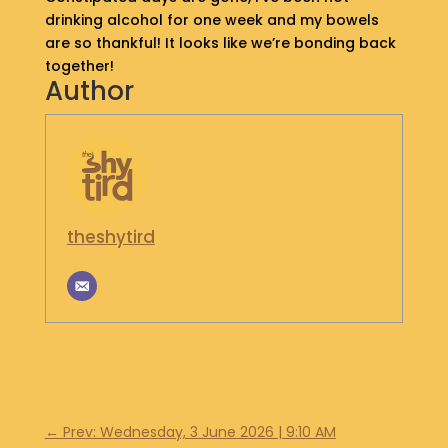
drinking alcohol for one week and my bowels
S
H
are so thankful! It looks like we’re bonding back
O
together!
P
Author
G
E
T
I
N
T
theshytird
O
U
C
H
←
Prev: Wednesday, 3 June 2026 | 9:10 AM