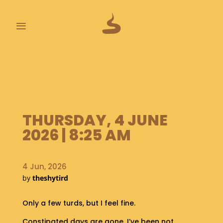
≡
L
A
S
T
P
O
THURSDAY, 4 JUNE
O
2026 | 8:25 AM
P
S
4 Jun, 2026
A
by
theshytird
B
O
U
Only a few turds, but I feel fine.
T
Constipated days are gone, I’ve been not