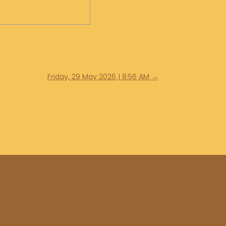
Friday, 29 May 2026 | 8:56 AM
→