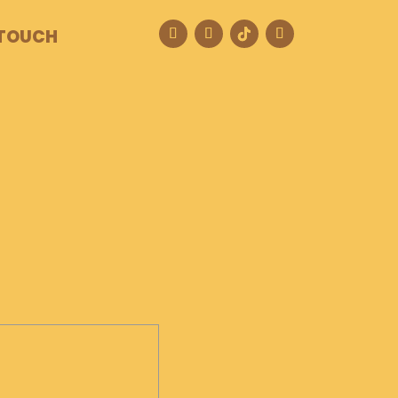
 TOUCH