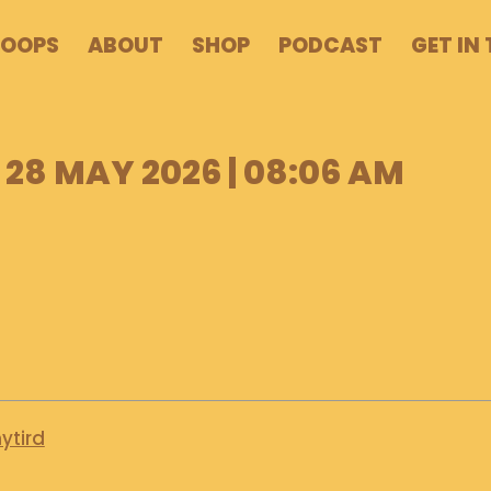
POOPS
ABOUT
SHOP
PODCAST
GET IN
28 MAY 2026 | 08:06 AM
ytird