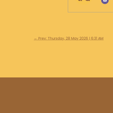
←
Prev: Thursday, 28 May 2026 | 6:31 AM