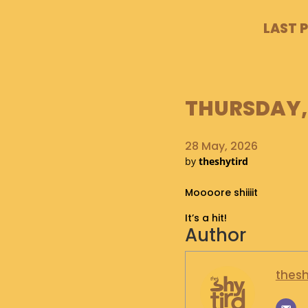
LAST 
THURSDAY, 
28 May, 2026
by
theshytird
Moooore shiiiit
It’s a hit!
Author
thesh