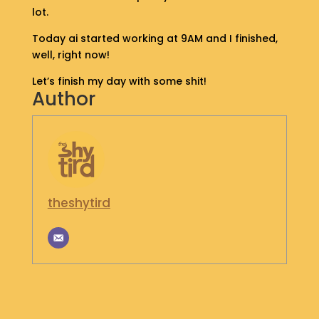
lot.
S
H
Today ai started working at 9AM and I finished,
O
well, right now!
P
Let’s finish my day with some shit!
G
Author
E
T
I
N
T
O
U
theshytird
C
H