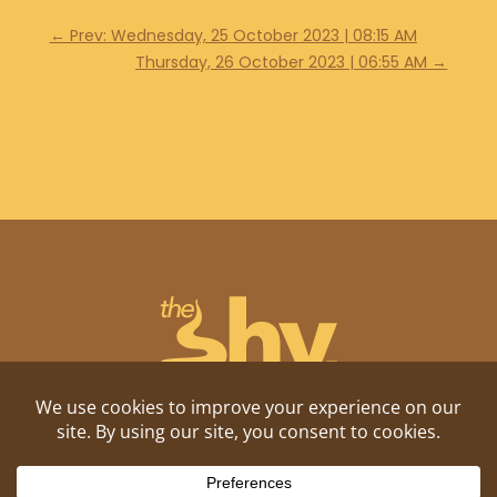
←
Prev: Wednesday, 25 October 2023 | 08:15 AM
Thursday, 26 October 2023 | 06:55 AM
→