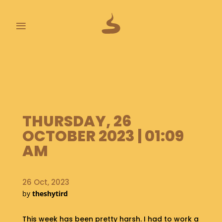
≡
L
A
S
T
P
O
THURSDAY, 26
O
OCTOBER 2023 | 01:09
P
S
AM
A
B
26 Oct, 2023
O
by
theshytird
U
T
This week has been pretty harsh. I had to work a