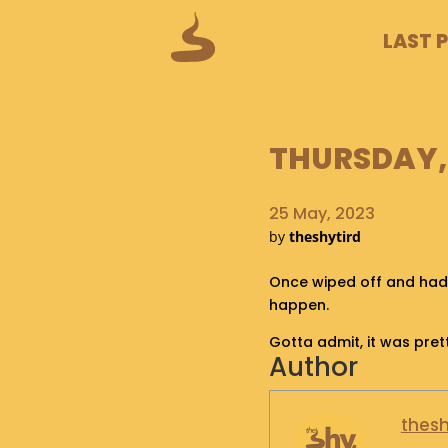
LAST 
THURSDAY, 
25 May, 2023
by
theshytird
Once wiped off and had 
happen.
Gotta admit, it was pret
Author
thesh