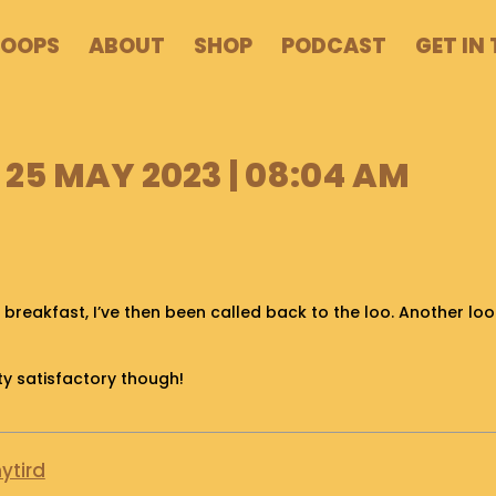
POOPS
ABOUT
SHOP
PODCAST
GET IN
25 MAY 2023 | 08:04 AM
breakfast, I’ve then been called back to the loo. Another lo
ty satisfactory though!
ytird