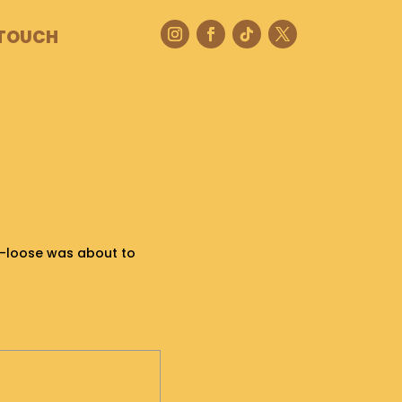
 TOUCH
o-loose was about to