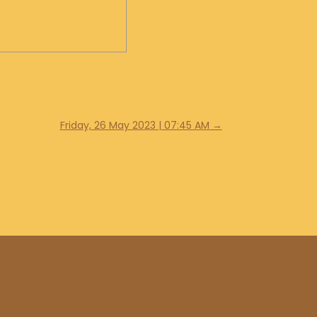
Friday, 26 May 2023 | 07:45 AM
→