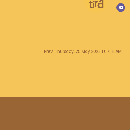
←
Prev: Thursday, 25 May 2023 | 07:14 AM