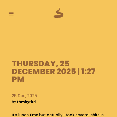
≡
L
A
S
T
P
O
THURSDAY, 25
O
DECEMBER 2025 | 1:27
P
S
PM
A
B
25 Dec, 2025
O
by
theshytird
U
T
It’s lunch time but actually I took several shits in