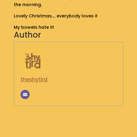
the morning.
S
H
Lovely Christmas…. everybody loves it
O
P
My bowels hate it!
Author
G
E
T
I
N
T
O
theshytird
U
C
H