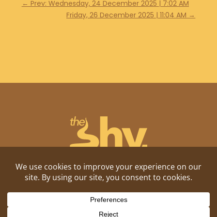
←
Prev: Wednesday, 24 December 2025 | 7:02 AM
Friday, 26 December 2025 | 11:04 AM
→