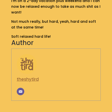
I’m on a 2-day vacation plus weekend and I can
S
now be relaxed enough to take as much shit as I
H
want!
O
P
Not much really, but hard, yeah, hard and soft
at the same time!
G
Soft relaxed hard life!
E
Author
T
I
N
T
O
U
C
H
theshytird