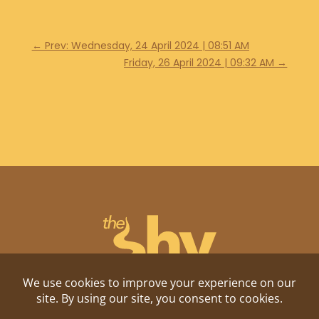
←
Prev: Wednesday, 24 April 2024 | 08:51 AM
Friday, 26 April 2024 | 09:32 AM
→