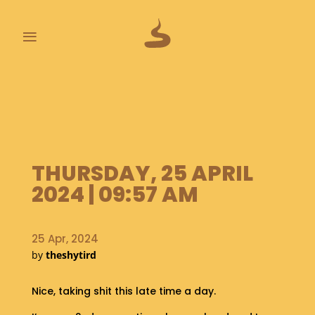
≡
L
A
S
T
P
O
THURSDAY, 25 APRIL
O
2024 | 09:57 AM
P
S
A
25 Apr, 2024
B
by
theshytird
O
U
Nice, taking shit this late time a day.
T