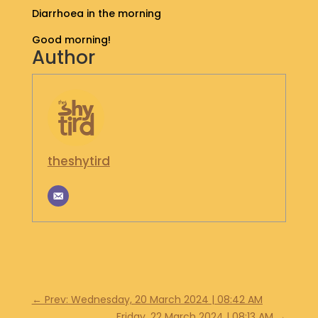
Diarrhoea in the morning
S
H
Good morning!
O
Author
P
G
E
T
I
N
theshytird
T
O
U
C
H
←
Prev: Wednesday, 20 March 2024 | 08:42 AM
Friday, 22 March 2024 | 08:13 AM
→