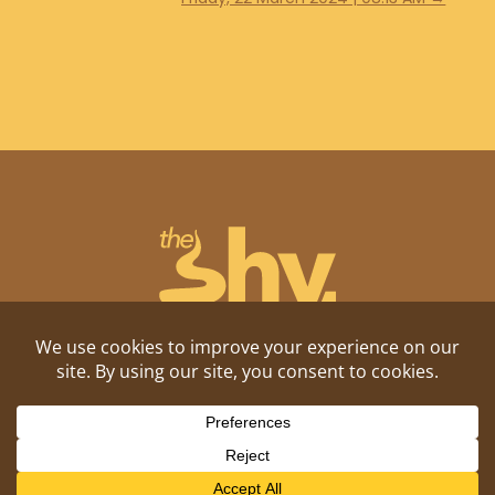
Shitposting, daily