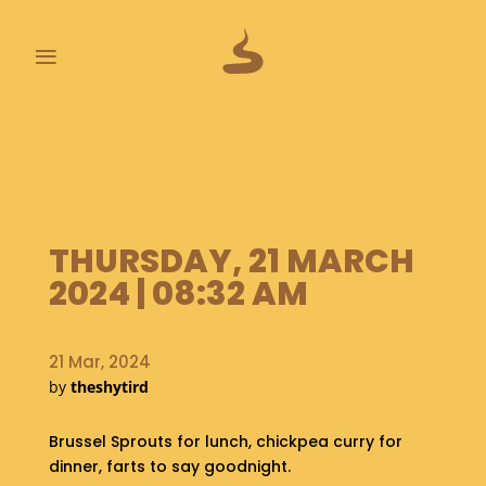
≡
L
A
S
T
P
O
THURSDAY, 21 MARCH
O
2024 | 08:32 AM
P
S
21 Mar, 2024
A
by
theshytird
B
O
U
Brussel Sprouts for lunch, chickpea curry for
T
dinner, farts to say goodnight.