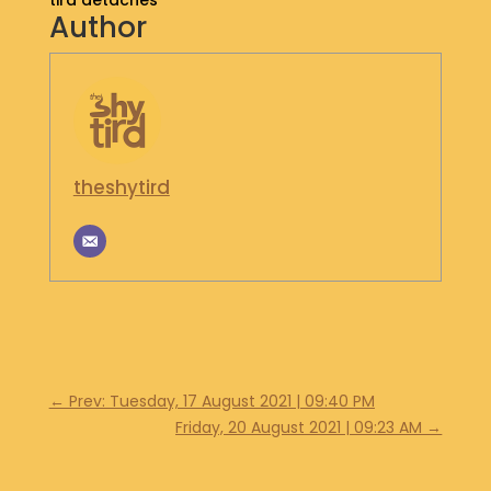
tird detaches
Author
S
H
O
P
G
E
theshytird
T
I
N
T
O
U
C
H
←
Prev: Tuesday, 17 August 2021 | 09:40 PM
Friday, 20 August 2021 | 09:23 AM
→