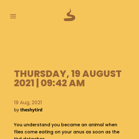
≡
L
A
S
T
P
THURSDAY, 19 AUGUST
O
O
2021 | 09:42 AM
P
S
19 Aug, 2021
A
by
theshytird
B
O
U
You understand you became an animal when
T
flies come eating on your anus as soon as the