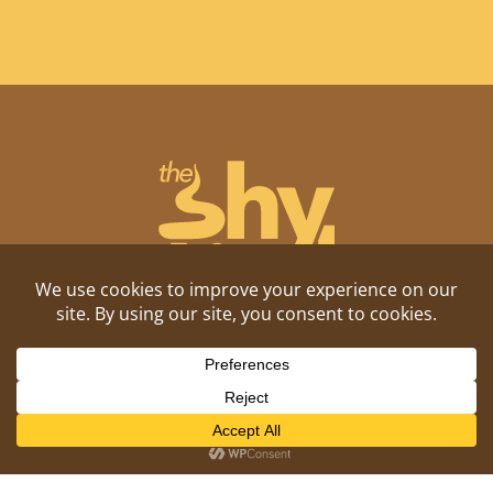
Shitposting, daily