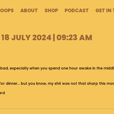
POOPS
ABOUT
SHOP
PODCAST
GET IN
18 JULY 2024 | 09:23 AM
 bad, especially when you spend one hour awake in the middle
h for dinner… but you know, my shit was not that sharp this mo
ard