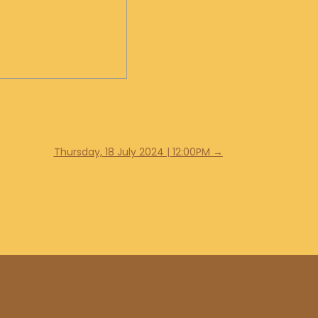
Thursday, 18 July 2024 | 12:00PM
→