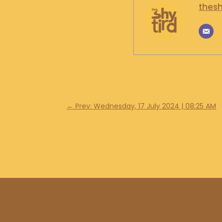
thesh
←
Prev: Wednesday, 17 July 2024 | 08:25 AM