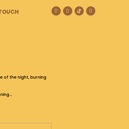
 TOUCH
 of the night, burning
rning…