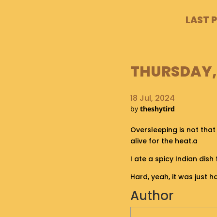
LAST 
THURSDAY, 
18 Jul, 2024
by
theshytird
Oversleeping is not that
alive for the heat.a
I ate a spicy Indian dis
Hard, yeah, it was just h
Author