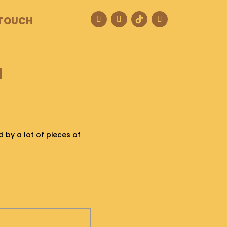
 TOUCH
M
ed by a lot of pieces of