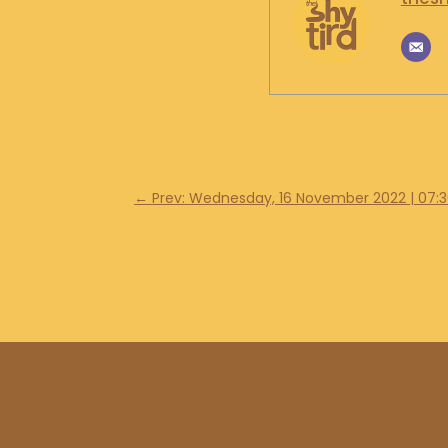
←
Prev: Wednesday, 16 November 2022 | 07: