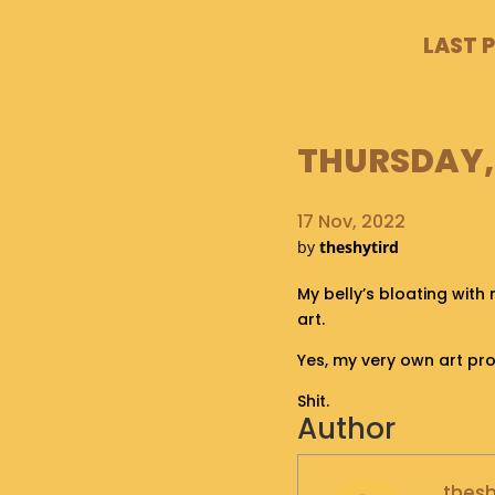
LAST 
THURSDAY, 
17 Nov, 2022
by
theshytird
My belly’s bloating with 
art.
Yes, my very own art pr
Shit.
Author
thesh