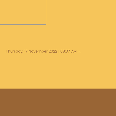
Thursday, 17 November 2022 | 08:37 AM
→