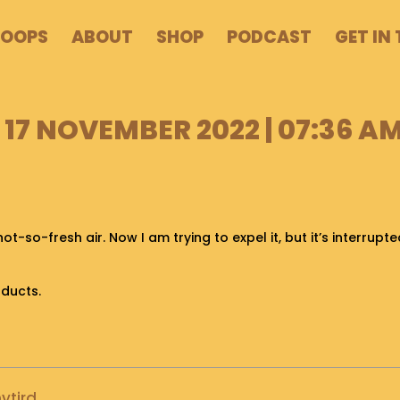
POOPS
ABOUT
SHOP
PODCAST
GET IN
17 NOVEMBER 2022 | 07:36 A
not-so-fresh air. Now I am trying to expel it, but it’s interrupt
oducts.
ytird