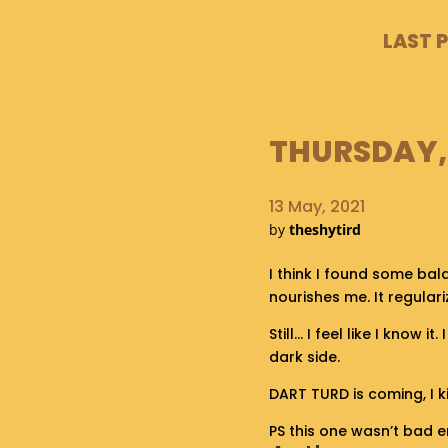
LAST 
THURSDAY, 
13 May, 2021
by
theshytird
I think I found some bal
nourishes me. It regular
Still… I feel like I know 
dark side.
DART TURD is coming, I ki
PS this one wasn’t bad e