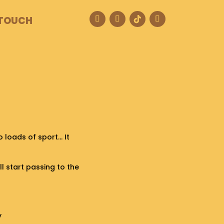
 TOUCH
o loads of sport… It
ill start passing to the
y