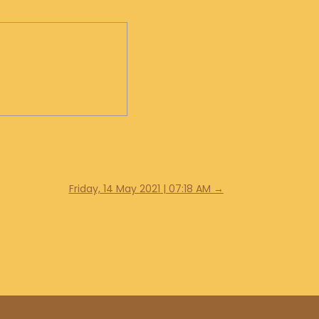
Friday, 14 May 2021 | 07:18 AM
→