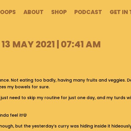
POOPS
ABOUT
SHOP
PODCAST
GET IN
13 MAY 2021 | 07:41 AM
ance. Not eating too badly, having many fruits and veggies. D
izes my bowels for sure.
it. I just need to skip my routine for just one day, and my turds w
nda feel it!💀
nough, but the yesterday’s curry was hiding inside it hideousl