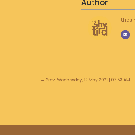
Author
thesh
←
Prev: Wednesday, 12 May 2021 | 07:53 AM