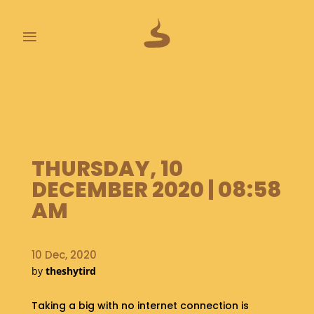
≡
L
A
S
T
P
O
THURSDAY, 10
O
DECEMBER 2020 | 08:58
P
S
AM
A
B
10 Dec, 2020
O
by
theshytird
U
T
Taking a big with no internet connection is