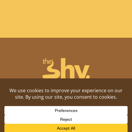
Shitposting, daily