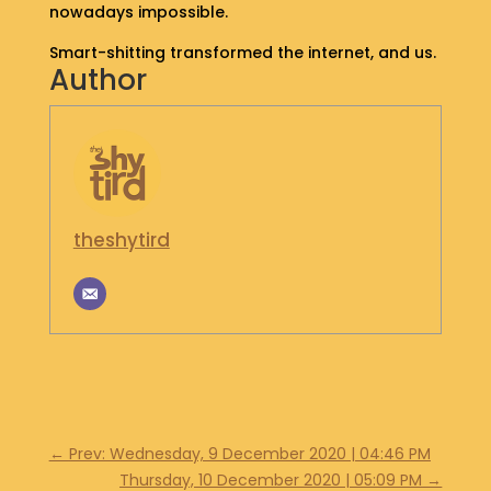
nowadays impossible.
S
H
Smart-shitting transformed the internet, and us.
O
Author
P
G
E
T
I
N
theshytird
T
O
U
C
H
←
Prev: Wednesday, 9 December 2020 | 04:46 PM
Thursday, 10 December 2020 | 05:09 PM
→