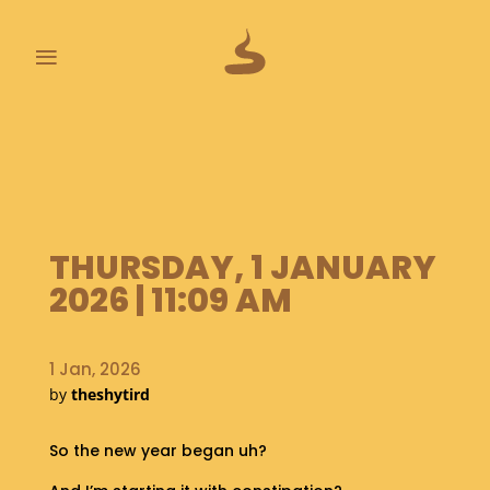
≡
L
A
S
T
P
O
THURSDAY, 1 JANUARY
O
2026 | 11:09 AM
P
S
1 Jan, 2026
A
B
by
theshytird
O
U
So the new year began uh?
T