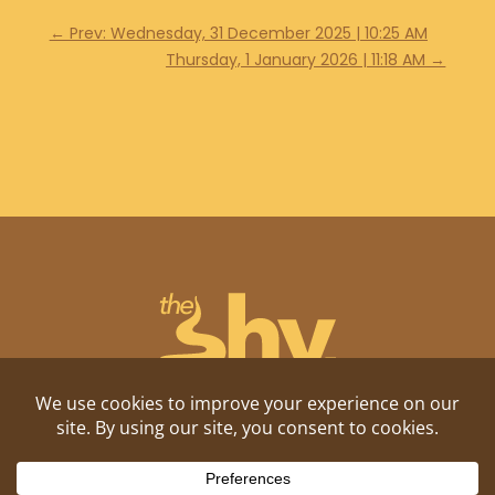
←
Prev: Wednesday, 31 December 2025 | 10:25 AM
Thursday, 1 January 2026 | 11:18 AM
→