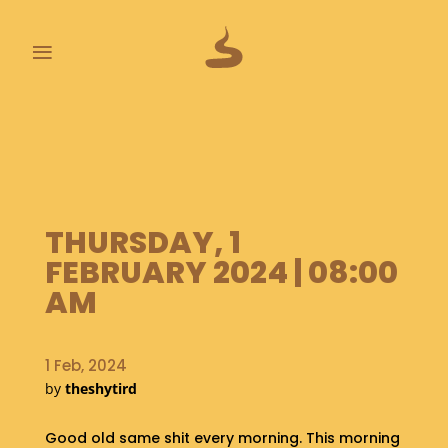
≡
L
A
S
T
P
O
THURSDAY, 1
O
FEBRUARY 2024 | 08:00
P
S
AM
A
B
1 Feb, 2024
O
by
theshytird
U
T
Good old same shit every morning. This morning