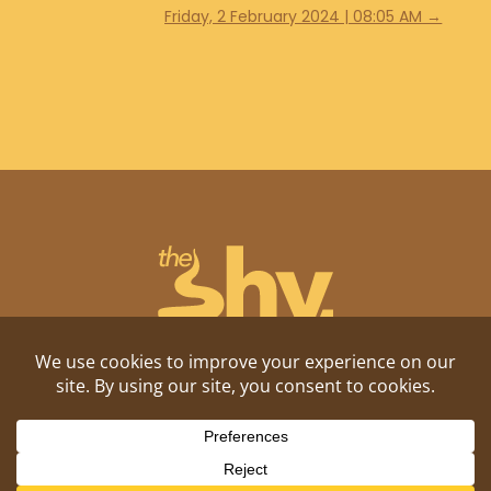
Friday, 2 February 2024 | 08:05 AM
→
Shitposting, daily