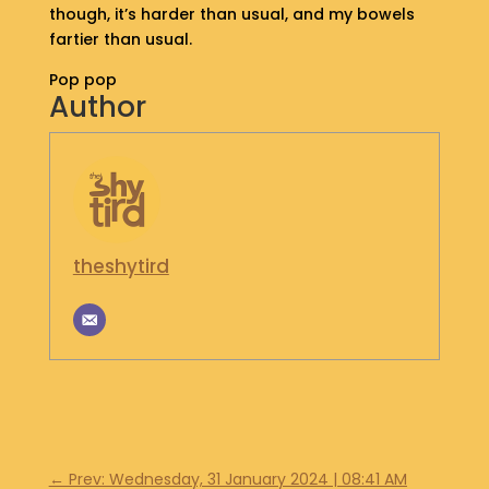
though, it’s harder than usual, and my bowels
S
fartier than usual.
H
O
Pop pop
P
Author
G
E
T
I
N
T
theshytird
O
U
C
H
←
Prev: Wednesday, 31 January 2024 | 08:41 AM