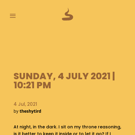
≡
L
A
S
T
P
O
SUNDAY, 4 JULY 2021 |
O
P
10:21 PM
S
A
4 Jul, 2021
B
by
theshytird
O
U
T
At night, in the dark. I sit on my throne reasoning,
is it better to keep it inside or to let it go? If I