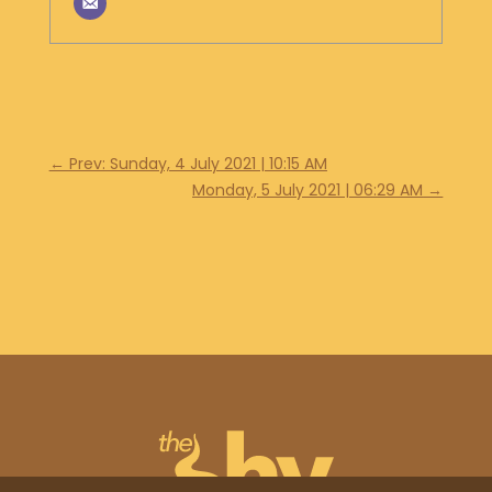
←
Prev: Sunday, 4 July 2021 | 10:15 AM
Monday, 5 July 2021 | 06:29 AM
→