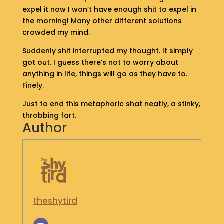
S
expel it now I won’t have enough shit to expel in
H
the morning! Many other different solutions
O
crowded my mind.
P
Suddenly shit interrupted my thought. It simply
got out. I guess there’s not to worry about
G
E
anything in life, things will go as they have to.
T
Finely.
I
N
Just to end this metaphoric shat neatly, a stinky,
T
throbbing fart.
O
Author
U
C
H
theshytird