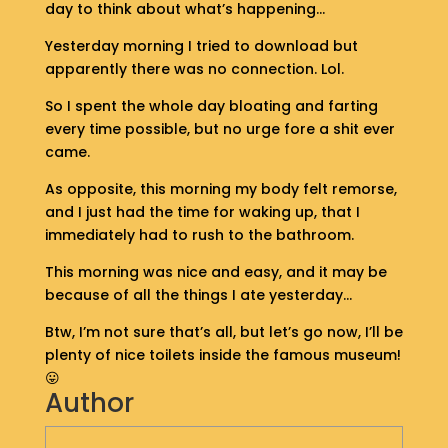
day to think about what’s happening…
S
H
Yesterday morning I tried to download but
O
apparently there was no connection. Lol.
P
So I spent the whole day bloating and farting
G
every time possible, but no urge fore a shit ever
E
came.
T
I
As opposite, this morning my body felt remorse,
N
and I just had the time for waking up, that I
T
immediately had to rush to the bathroom.
O
U
This morning was nice and easy, and it may be
C
because of all the things I ate yesterday…
H
Btw, I’m not sure that’s all, but let’s go now, I’ll be
plenty of nice toilets inside the famous museum!
😛
Author