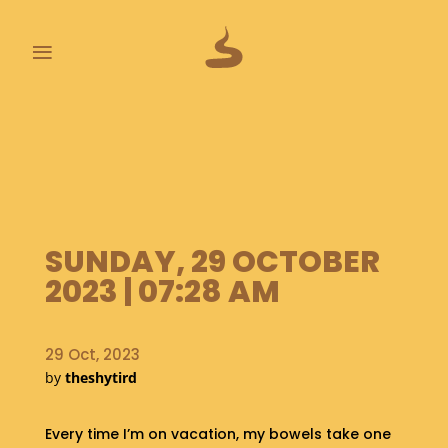
≡
L
A
S
T
P
O
O
SUNDAY, 29 OCTOBER
P
2023 | 07:28 AM
S
A
B
29 Oct, 2023
O
by
theshytird
U
T
Every time I’m on vacation, my bowels take one