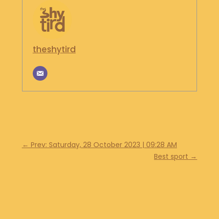
theshytird
←
Prev: Saturday, 28 October 2023 | 09:28 AM
Best sport
→