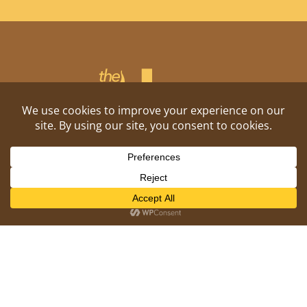
Shitposting, daily